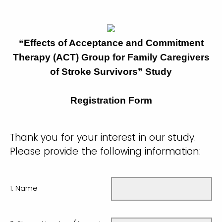
“Effects of Acceptance and Commitment
Therapy (ACT) Group for Family Caregivers
of Stroke Survivors” Study
Registration Form
Thank you for your interest in our study.
Please provide the following information:
1. Name