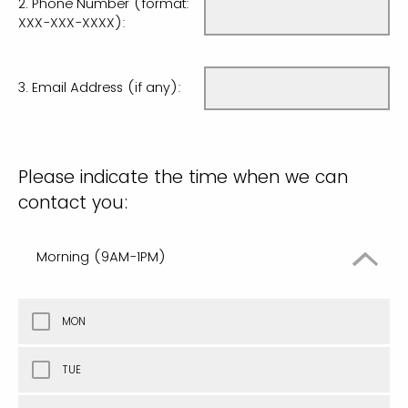
2. Phone Number (format:
XXX-XXX-XXXX):
3. Email Address (if any):
Please indicate the time when we can
contact you:
Morning (9AM-1PM)
MON
TUE