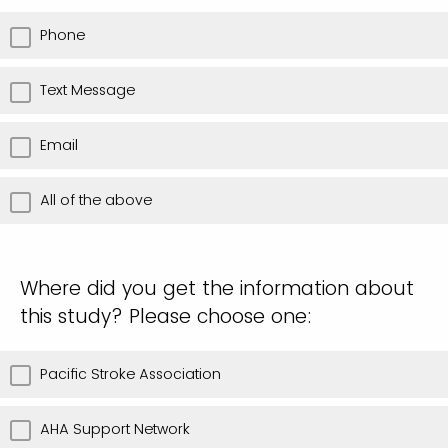
THU
WED
Phone
FRI
THU
Text Message
SAT
FRI
Email
SAT
All of the above
Where did you get the information about
this study? Please choose one:
Pacific Stroke Association
AHA Support Network