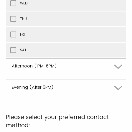
WED
THU
FRI
SAT
Afternoon (1PM-6PM)
Evening (After 6PM)
MON
TUE
MON
Please select your preferred contact
WED
TUE
method: